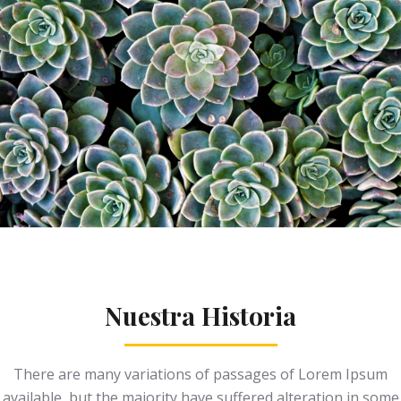
Nuestra Historia
There are many variations of passages of Lorem Ipsum
available, but the majority have suffered alteration in some