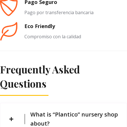
Pago Seguro
Pago por transferencia bancaria
Eco Friendly
Compromiso con la calidad
Frequently Asked
Questions
What is “Plantico” nursery shop
about?