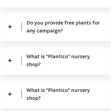
Do you provide free plants for
any campaign?
What is “Plantico” nursery
shop?
What is “Plantico” nursery
shop?