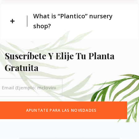
What is “Plantico” nursery
shop?
Suscríbete Y Elije Tu Planta
Gratuita
APUNTATE PARA LAS NOVEDADES