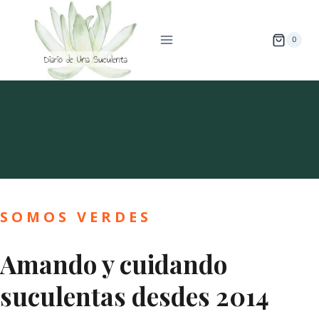
Saltar
al
0
contenido
Sobre Diario De Una Suculenta
SOMOS VERDES
Amando y cuidando
suculentas desdes 2014