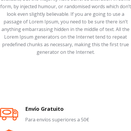
form, by injected humour, or randomised words which don’t
look even slightly believable. If you are going to use a
passage of Lorem Ipsum, you need to be sure there isn’t
anything embarrassing hidden in the middle of text. All the
Lorem Ipsum generators on the Internet tend to repeat
predefined chunks as necessary, making this the first true
generator on the Internet.
Envío Gratuito
Para envíos superiores a 50€